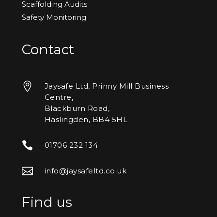
Scaffolding Audits
Safety Monitoring
Contact

Jaysafe Ltd, Prinny Mill Business
Centre,
Blackburn Road,
Haslingden, BB4 5HL

01706 232 134

info@jaysafeltd.co.uk
Find us