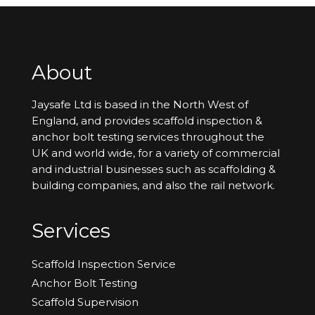
About
Jaysafe Ltd is based in the North West of
England, and provides scaffold inspection &
anchor bolt testing services throughout the
UK and world wide, for a variety of commercial
and industrial businesses such as scaffolding &
building companies, and also the rail network.
Services
Scaffold Inspection Service
Anchor Bolt Testing
Scaffold Supervision