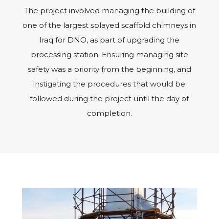
The project involved managing the building of
one of the largest splayed scaffold chimneys in
Iraq for DNO, as part of upgrading the
processing station. Ensuring managing site
safety was a priority from the beginning, and
instigating the procedures that would be
followed during the project until the day of
completion.