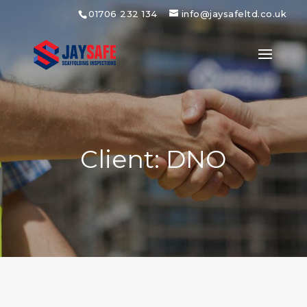
01706 232 134
info@jaysafeltd.co.uk
Client: DNO