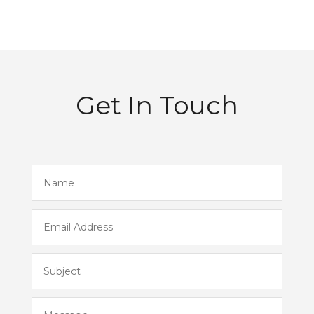
Get In Touch