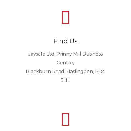

Find Us
Jaysafe Ltd, Prinny Mill Business
Centre,
Blackburn Road, Haslingden, BB4
5HL
