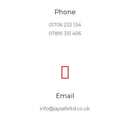
Phone
01706 232 134
07891 315 406

Email
info@jaysafeltd.co.uk