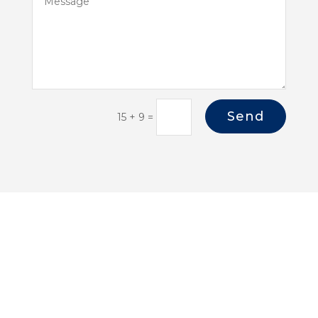
Send
15 + 9
=