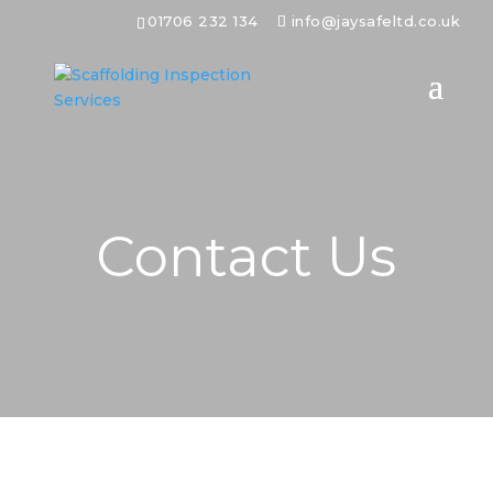
01706 232 134
info@jaysafeltd.co.uk
Contact Us