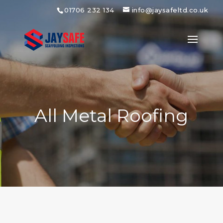
01706 232 134
info@jaysafeltd.co.uk
All Metal Roofing