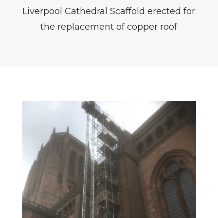
Liverpool Cathedral Scaffold erected for
the replacement of copper roof