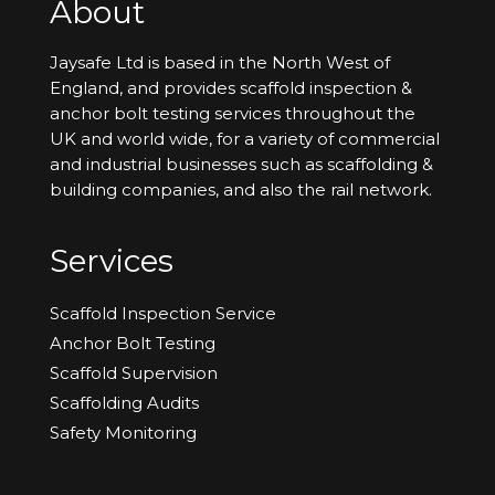
About
Jaysafe Ltd is based in the North West of
England, and provides scaffold inspection &
anchor bolt testing services throughout the
UK and world wide, for a variety of commercial
and industrial businesses such as scaffolding &
building companies, and also the rail network.
Services
Scaffold Inspection Service
Anchor Bolt Testing
Scaffold Supervision
Scaffolding Audits
Safety Monitoring