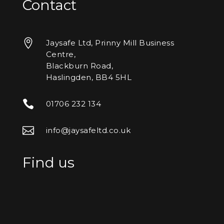
Contact

Jaysafe Ltd, Prinny Mill Business
Centre,
Blackburn Road,
Haslingden, BB4 5HL

01706 232 134

info@jaysafeltd.co.uk
Find us