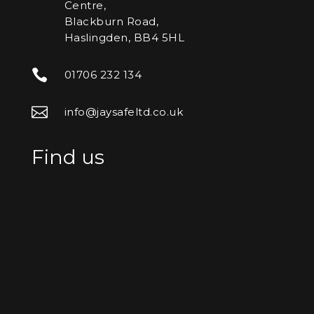
Centre,
Blackburn Road,
Haslingden, BB4 5HL

01706 232 134

info@jaysafeltd.co.uk
Find us