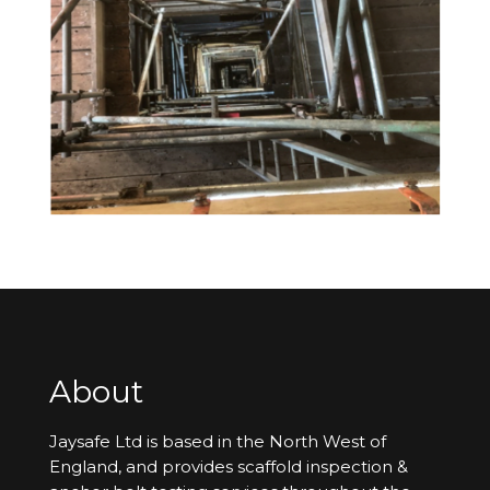
About
Jaysafe Ltd is based in the North West of
England, and provides scaffold inspection &