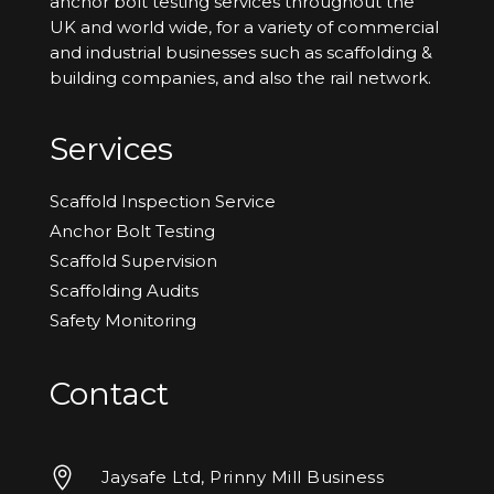
anchor bolt testing services throughout the
UK and world wide, for a variety of commercial
and industrial businesses such as scaffolding &
building companies, and also the rail network.
Services
Scaffold Inspection Service
Anchor Bolt Testing
Scaffold Supervision
Scaffolding Audits
Safety Monitoring
Contact

Jaysafe Ltd, Prinny Mill Business