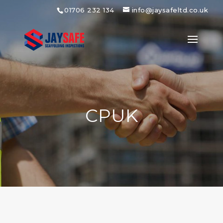
01706 232 134
info@jaysafeltd.co.uk
CPUK