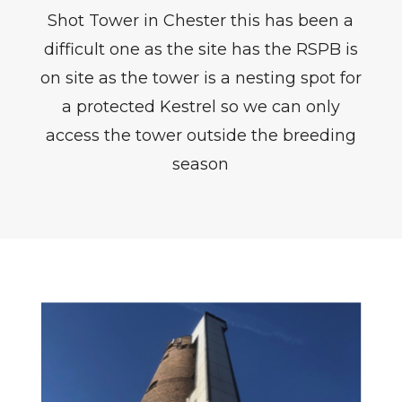
Shot Tower in Chester this has been a
difficult one as the site has the RSPB is
on site as the tower is a nesting spot for
a protected Kestrel so we can only
access the tower outside the breeding
season